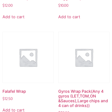
$
12.00
$
10.00
Add to cart
Add to cart
Falafel Wrap
Gyros Wrap Pack(Any 4
gyros (LET,TOM,ON
$
12.50
&Sauces),Large chips and
4 can of drinks))
Add to cart