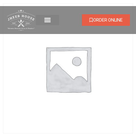
ORDER ONLINE