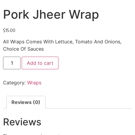
Pork Jheer Wrap
$
15.00
All Wraps Comes With Lettuce, Tomato And Onions,
Choice Of Sauces
Add to cart
Category:
Wraps
Reviews (0)
Reviews