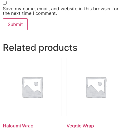
Save my name, email, and website in this browser for
the next time I comment.
Related products
Haloumi Wrap
Veggie Wrap