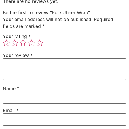
There are no reviews yet.
Be the first to review “Pork Jheer Wrap”
Your email address will not be published.
Required
fields are marked
*
Your rating
*
Your review
*
Name
*
Email
*