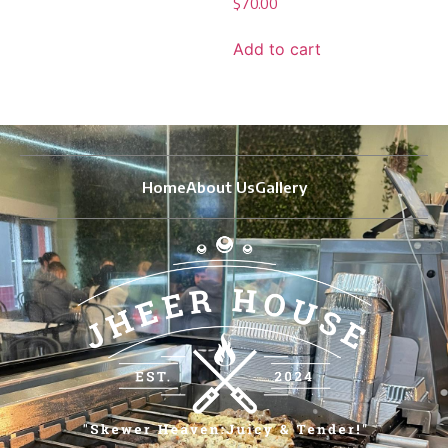
$
70.00
Add to cart
Home
About Us
Gallery