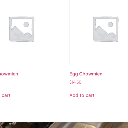
howmien
Egg Chowmien
$
14.50
 cart
Add to cart