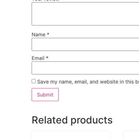
Name
*
Email
*
Save my name, email, and website in this b
Related products