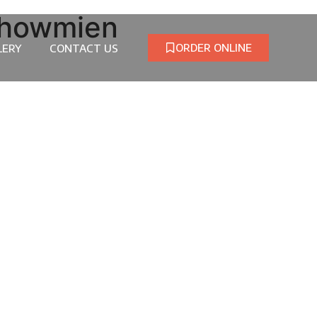
Chowmien
ORDER ONLINE
LERY
CONTACT US