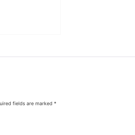
uired fields are marked
*