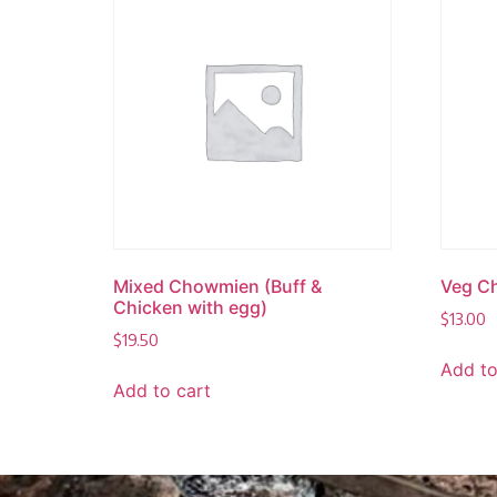
Mixed Chowmien (Buff &
Veg C
Chicken with egg)
$
13.00
$
19.50
Add to
Add to cart