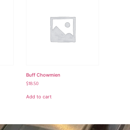
Buff Chowmien
$
18.50
Add to cart