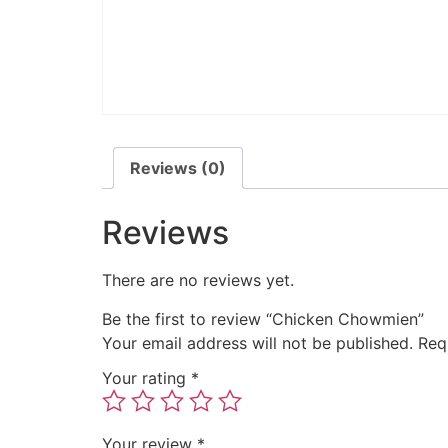
Reviews (0)
Reviews
There are no reviews yet.
Be the first to review “Chicken Chowmien”
Your email address will not be published.
Req
Your rating
*
Your review
*