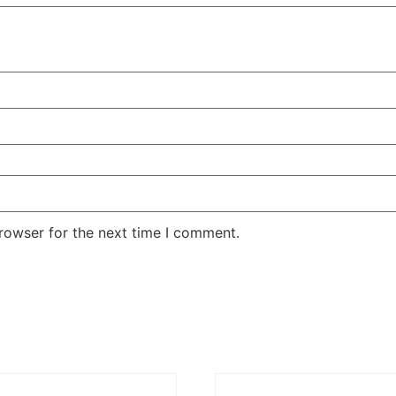
rowser for the next time I comment.