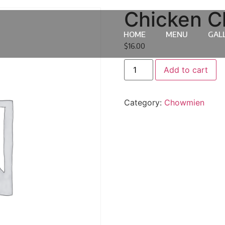
Chicken 
HOME
MENU
GAL
$
16.00
Add to cart
Category:
Chowmien