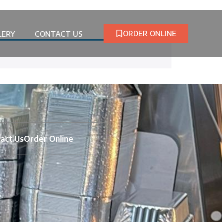
ORDER ONLINE
LERY
CONTACT US
act Us
Order Online