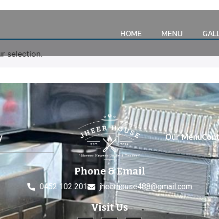
HOME
MENU
GAL
 selection.
y
Our Menu
Cont
Phone & Email
0452 102 201
jheerhouse488@gmail.com
Visit Us