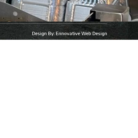
Design By:
Ennovative Web Design