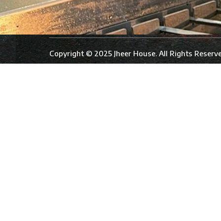
Copyright © 2025 Jheer House. All Rights Reserve