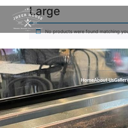
Large
No products were found matching your
Home
About Us
Galler